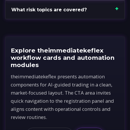
What risk topics are covered?
Explore theimmediatekeflex
workflow cards and automation
modules
theimmediatekeflex presents automation
components for AI-guided trading in a clean,
market-focused layout. The CTA area invites
quick navigation to the registration panel and
aligns content with operational controls and
review routines.