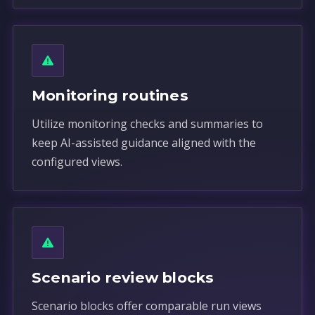
Monitoring routines
Utilize monitoring checks and summaries to
keep AI-assisted guidance aligned with the
configured views.
Scenario review blocks
Scenario blocks offer comparable run views