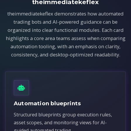
theimmediatekeflex
theimmediatekeflex demonstrates how automated
trading bots and AI-powered guidance can be
organized into clear functional modules. Each card
highlights a core area teams assess when comparing
automation tooling, with an emphasis on clarity,
consistency, and desktop-optimized readability.
Automation blueprints
Structured blueprints group execution rules,
asset scopes, and monitoring views for AI-
guided automated trading.