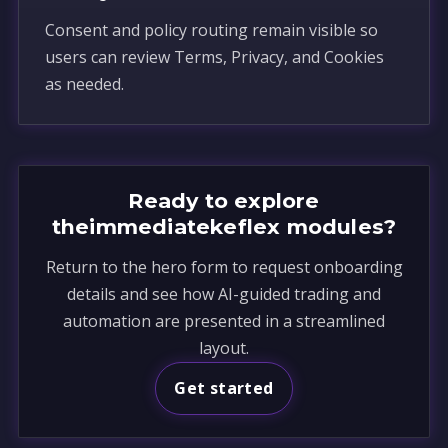
Consent and policy routing remain visible so
users can review Terms, Privacy, and Cookies
as needed.
Ready to explore
theimmediatekeflex modules?
Return to the hero form to request onboarding
details and see how AI-guided trading and
automation are presented in a streamlined
layout.
Get started