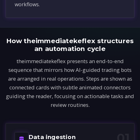
workflows.
How theimmediatekeflex structures
an automation cycle
theimmediatekeflex presents an end-to-end
sequence that mirrors how AI-guided trading bots
are arranged in real operations. Steps are shown as
connected cards with subtle animated connectors
guiding the reader, focusing on actionable tasks and
review routines.
01
Data ingestion