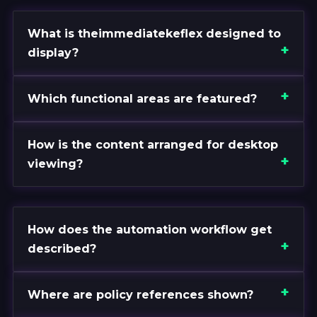
What is theimmediatekeflex designed to
display?
Which functional areas are featured?
How is the content arranged for desktop
viewing?
How does the automation workflow get
described?
Where are policy references shown?