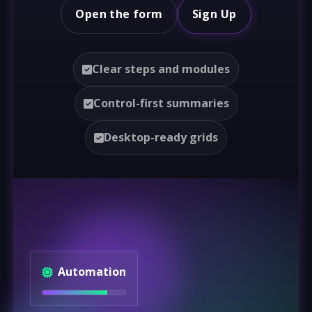
Open the form
Sign Up
Clear steps and modules
Control-first summaries
Desktop-ready grids
Automation