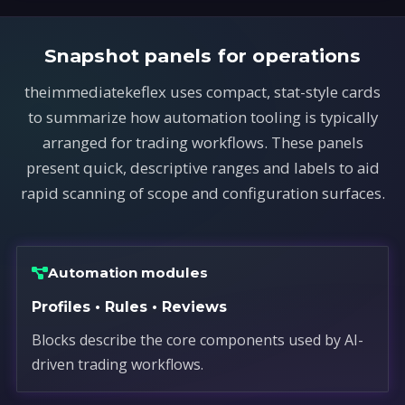
Snapshot panels for operations
theimmediatekeflex uses compact, stat-style cards
to summarize how automation tooling is typically
arranged for trading workflows. These panels
present quick, descriptive ranges and labels to aid
rapid scanning of scope and configuration surfaces.
Automation modules
Profiles • Rules • Reviews
Blocks describe the core components used by AI-
driven trading workflows.