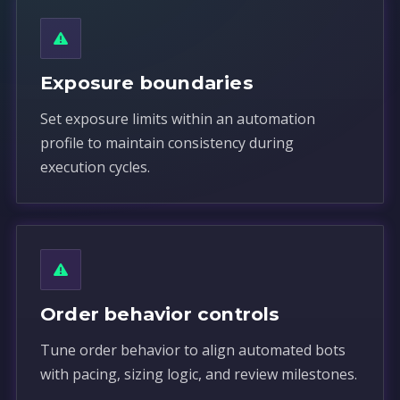
Exposure boundaries
Set exposure limits within an automation
profile to maintain consistency during
execution cycles.
Order behavior controls
Tune order behavior to align automated bots
with pacing, sizing logic, and review milestones.