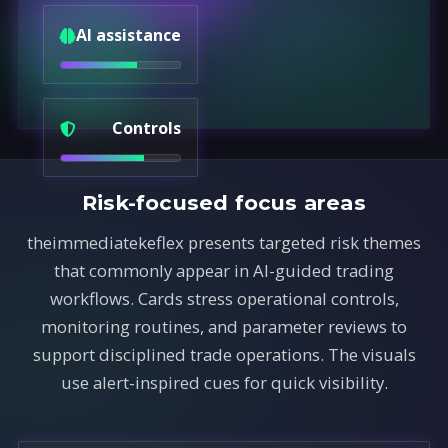
AI assistance
Controls
Risk-focused focus areas
theimmediatekeflex presents targeted risk themes
that commonly appear in AI-guided trading
workflows. Cards stress operational controls,
monitoring routines, and parameter reviews to
support disciplined trade operations. The visuals
use alert-inspired cues for quick visibility.