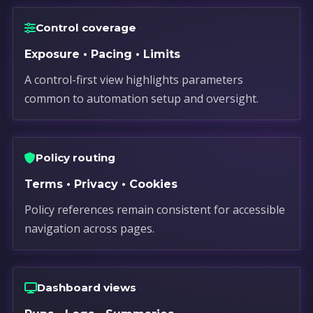
Control coverage
Exposure • Pacing • Limits
A control-first view highlights parameters
common to automation setup and oversight.
Policy routing
Terms • Privacy • Cookies
Policy references remain consistent for accessible
navigation across pages.
Dashboard views