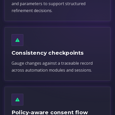
and parameters to support structured
refinement decisions.
Consistency checkpoints
Gauge changes against a traceable record
across automation modules and sessions.
Policy-aware consent flow