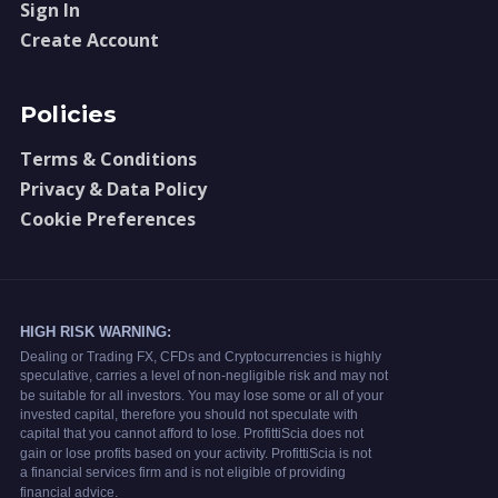
Sign In
Create Account
Policies
Terms & Conditions
Privacy & Data Policy
Cookie Preferences