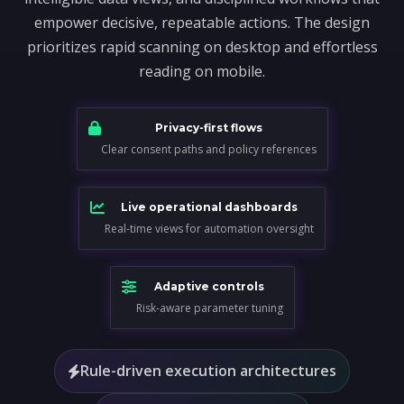
empower decisive, repeatable actions. The design
prioritizes rapid scanning on desktop and effortless
reading on mobile.
Privacy-first flows
Clear consent paths and policy references
Live operational dashboards
Real-time views for automation oversight
Adaptive controls
Risk-aware parameter tuning
Rule-driven execution architectures