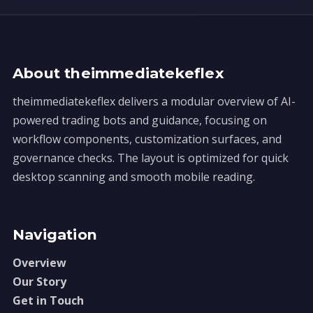
About theimmediatekeflex
theimmediatekeflex delivers a modular overview of AI-
powered trading bots and guidance, focusing on
workflow components, customization surfaces, and
governance checks. The layout is optimized for quick
desktop scanning and smooth mobile reading.
Navigation
Overview
Our Story
Get in Touch