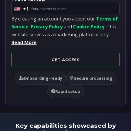
+1
U
By creating an account you accept our
Terms of
n
Service
,
Privacy Policy
and
Cookie Policy
. This
i
website serves as a marketing platform only.
t
Read More
e
d
S
GET ACCESS
t
a
Onboarding-ready
Secure processing
t
e
Rapid setup
s
+
1
Key capabilities showcased by