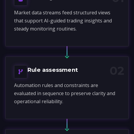
Market data streams feed structured views
that support AI-guided trading insights and
steady monitoring routines.
02
Rule assessment
Automation rules and constraints are
evaluated in sequence to preserve clarity and
operational reliability.