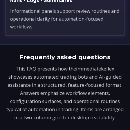
Runs • Logs • Summaries
Informational panels support review routines and
operational clarity for automation-focused
workflows.
Frequently asked questions
This FAQ presents how theimmediatekeflex
showcases automated trading bots and AI-guided
assistance in a structured, feature-focused format.
Answers emphasize workflow elements,
configuration surfaces, and operational routines
typical of automation in trading. Items are arranged
in a two-column grid for desktop readability.