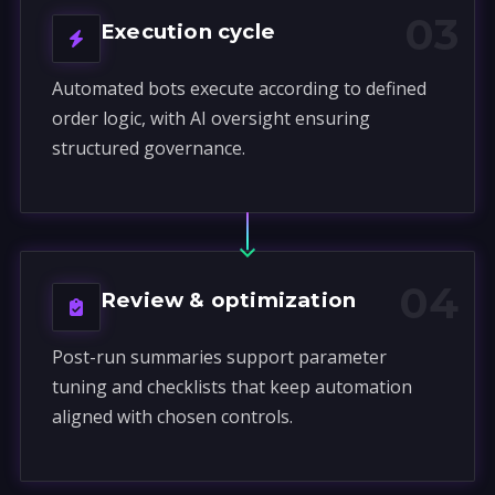
03
Execution cycle
Automated bots execute according to defined
order logic, with AI oversight ensuring
structured governance.
04
Review & optimization
Post-run summaries support parameter
tuning and checklists that keep automation
aligned with chosen controls.