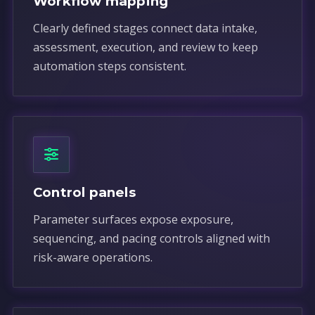
Workflow mapping
Clearly defined stages connect data intake,
assessment, execution, and review to keep
automation steps consistent.
Control panels
Parameter surfaces expose exposure,
sequencing, and pacing controls aligned with
risk-aware operations.