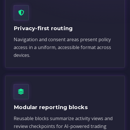
Privacy-first routing
Navigation and consent areas present policy
access in a uniform, accessible format across
devices.
Modular reporting blocks
Reusable blocks summarize activity views and
review checkpoints for AI-powered trading