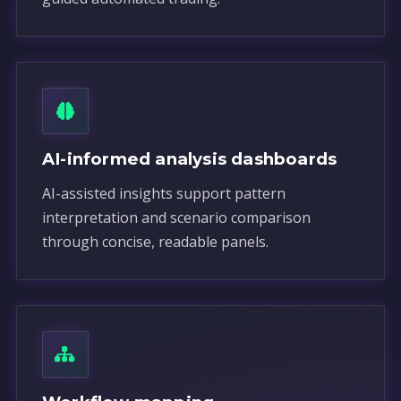
AI-informed analysis dashboards
AI-assisted insights support pattern
interpretation and scenario comparison
through concise, readable panels.