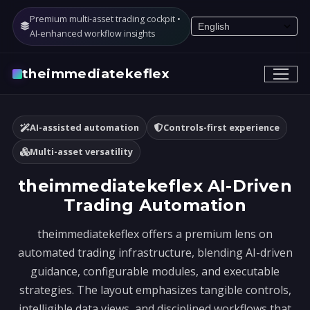
Premium multi-asset trading cockpit •
AI-enhanced workflow insights
theimmediatekeflex
AI-assisted automation
Controls-first experience
Multi-asset versatility
theimmediatekeflex AI-Driven
Trading Automation
theimmediatekeflex offers a premium lens on
automated trading infrastructure, blending AI-driven
guidance, configurable modules, and executable
strategies. The layout emphasizes tangible controls,
intelligible data views, and disciplined workflows that