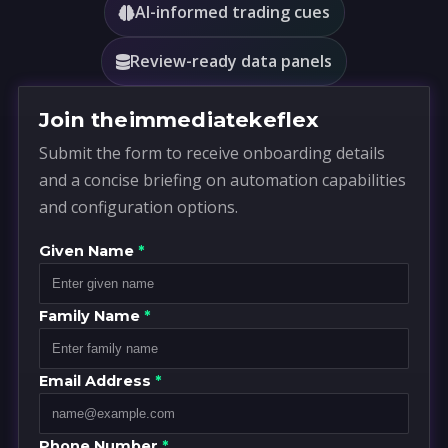
AI-informed trading cues
Review-ready data panels
Join theimmediatekeflex
Submit the form to receive onboarding details
and a concise briefing on automation capabilities
and configuration options.
Given Name
*
Family Name
*
Email Address
*
Phone Number
*