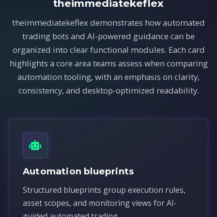
theimmediatekeflex
theimmediatekeflex demonstrates how automated
trading bots and AI-powered guidance can be
organized into clear functional modules. Each card
highlights a core area teams assess when comparing
automation tooling, with an emphasis on clarity,
consistency, and desktop-optimized readability.
Automation blueprints
Structured blueprints group execution rules,
asset scopes, and monitoring views for AI-
guided automated trading.