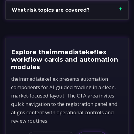
What risk topics are covered?
Explore theimmediatekeflex
workflow cards and automation
modules
theimmediatekeflex presents automation
components for AI-guided trading in a clean,
market-focused layout. The CTA area invites
quick navigation to the registration panel and
aligns content with operational controls and
review routines.