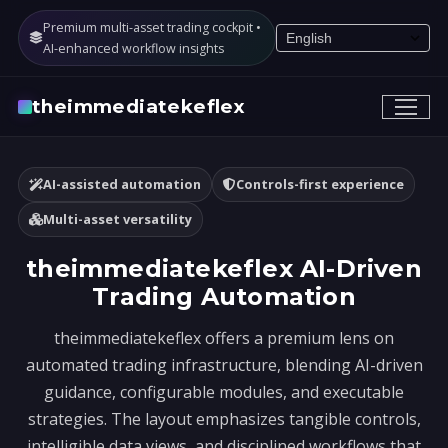
Premium multi-asset trading cockpit •
AI-enhanced workflow insights
theimmediatekeflex
AI-assisted automation
Controls-first experience
Multi-asset versatility
theimmediatekeflex AI-Driven
Trading Automation
theimmediatekeflex offers a premium lens on
automated trading infrastructure, blending AI-driven
guidance, configurable modules, and executable
strategies. The layout emphasizes tangible controls,
intelligible data views, and disciplined workflows that