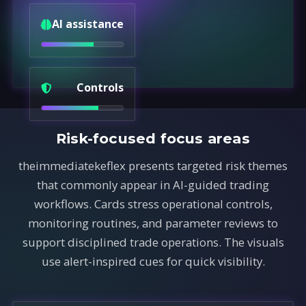
AI assistance
Controls
Risk-focused focus areas
theimmediatekeflex presents targeted risk themes
that commonly appear in AI-guided trading
workflows. Cards stress operational controls,
monitoring routines, and parameter reviews to
support disciplined trade operations. The visuals
use alert-inspired cues for quick visibility.