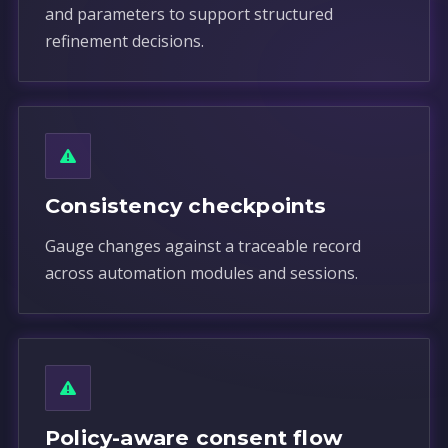
and parameters to support structured
refinement decisions.
Consistency checkpoints
Gauge changes against a traceable record
across automation modules and sessions.
Policy-aware consent flow