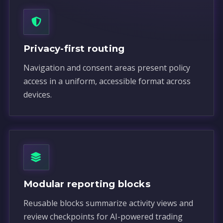
Privacy-first routing
Navigation and consent areas present policy
access in a uniform, accessible format across
devices.
Modular reporting blocks
Reusable blocks summarize activity views and
review checkpoints for AI-powered trading