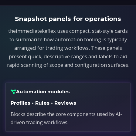
Snapshot panels for operations
theimmediatekeflex uses compact, stat-style cards
to summarize how automation tooling is typically
arranged for trading workflows. These panels
present quick, descriptive ranges and labels to aid
rapid scanning of scope and configuration surfaces.
Automation modules
Profiles • Rules • Reviews
Blocks describe the core components used by AI-
driven trading workflows.