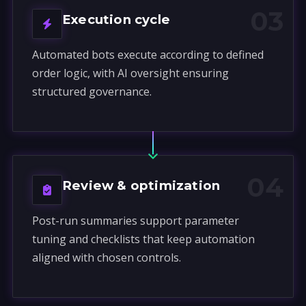
03
Execution cycle
Automated bots execute according to defined
order logic, with AI oversight ensuring
structured governance.
04
Review & optimization
Post-run summaries support parameter
tuning and checklists that keep automation
aligned with chosen controls.