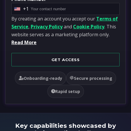
+1
U
By creating an account you accept our
Terms of
n
Service
,
Privacy Policy
and
Cookie Policy
. This
i
website serves as a marketing platform only.
t
Read More
e
d
S
GET ACCESS
t
a
Onboarding-ready
Secure processing
t
e
Rapid setup
s
+
1
Key capabilities showcased by