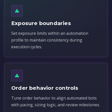
Exposure boundaries
Set exposure limits within an automation
profile to maintain consistency during
execution cycles.
Order behavior controls
Tune order behavior to align automated bots
with pacing, sizing logic, and review milestones.