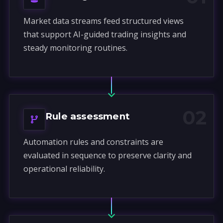
Market data streams feed structured views
that support AI-guided trading insights and
steady monitoring routines.
02
Rule assessment
Automation rules and constraints are
evaluated in sequence to preserve clarity and
operational reliability.