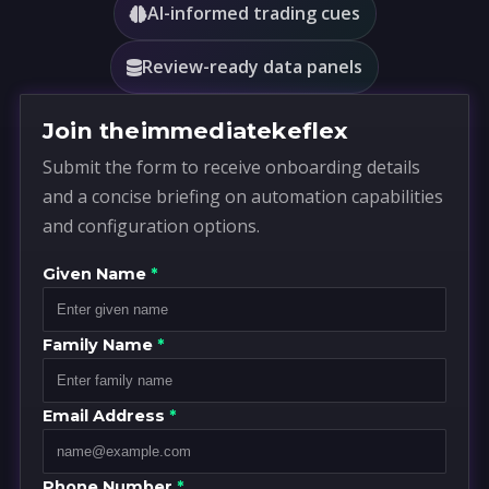
AI-informed trading cues
Review-ready data panels
Join theimmediatekeflex
Submit the form to receive onboarding details
and a concise briefing on automation capabilities
and configuration options.
Given Name
*
Family Name
*
Email Address
*
Phone Number
*