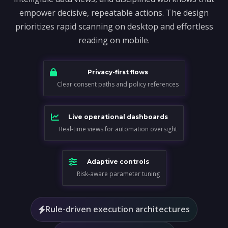
empower decisive, repeatable actions. The design
prioritizes rapid scanning on desktop and effortless
reading on mobile.
Privacy-first flows
Clear consent paths and policy references
Live operational dashboards
Real-time views for automation oversight
Adaptive controls
Risk-aware parameter tuning
Rule-driven execution architectures