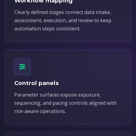
Workflow mapping
Clearly defined stages connect data intake,
assessment, execution, and review to keep
automation steps consistent.
Control panels
Parameter surfaces expose exposure,
sequencing, and pacing controls aligned with
risk-aware operations.