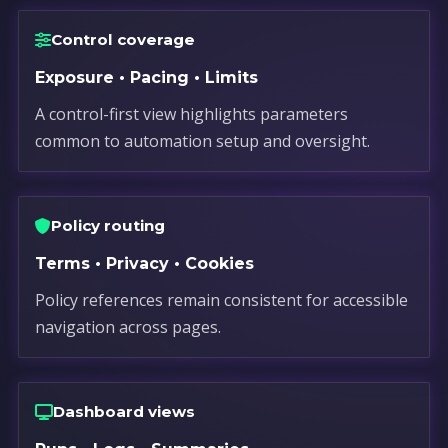
Control coverage
Exposure • Pacing • Limits
A control-first view highlights parameters
common to automation setup and oversight.
Policy routing
Terms • Privacy • Cookies
Policy references remain consistent for accessible
navigation across pages.
Dashboard views