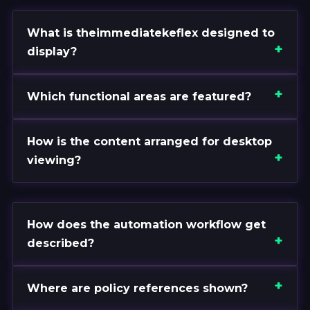
What is theimmediatekeflex designed to
display?
Which functional areas are featured?
How is the content arranged for desktop
viewing?
How does the automation workflow get
described?
Where are policy references shown?