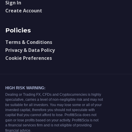
Sign In
Create Account
Policies
Terms & Conditions
Privacy & Data Policy
Cookie Preferences