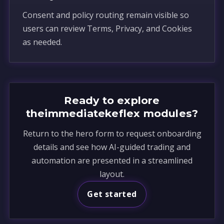
Consent and policy routing remain visible so
users can review Terms, Privacy, and Cookies
as needed.
Ready to explore
theimmediatekeflex modules?
Return to the hero form to request onboarding
details and see how AI-guided trading and
automation are presented in a streamlined
layout.
Get started