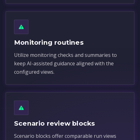
Monitoring routines
Utilize monitoring checks and summaries to
keep AI-assisted guidance aligned with the
configured views.
Scenario review blocks
Scenario blocks offer comparable run views