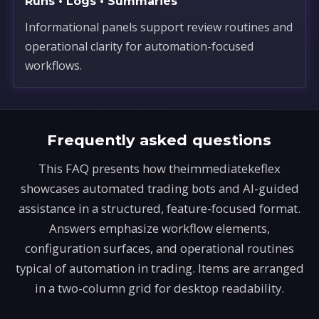
Runs • Logs • Summaries
Informational panels support review routines and
operational clarity for automation-focused
workflows.
Frequently asked questions
This FAQ presents how theimmediatekeflex
showcases automated trading bots and AI-guided
assistance in a structured, feature-focused format.
Answers emphasize workflow elements,
configuration surfaces, and operational routines
typical of automation in trading. Items are arranged
in a two-column grid for desktop readability.