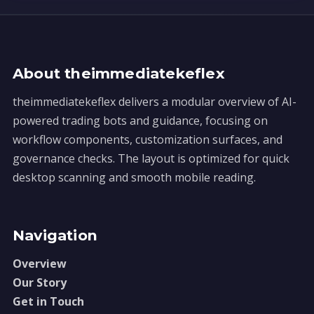
About theimmediatekeflex
theimmediatekeflex delivers a modular overview of AI-
powered trading bots and guidance, focusing on
workflow components, customization surfaces, and
governance checks. The layout is optimized for quick
desktop scanning and smooth mobile reading.
Navigation
Overview
Our Story
Get in Touch