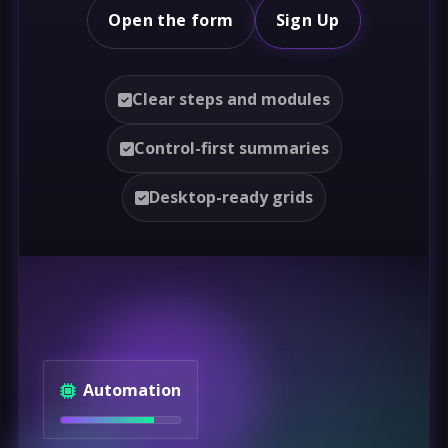
Open the form
Sign Up
Clear steps and modules
Control-first summaries
Desktop-ready grids
Automation