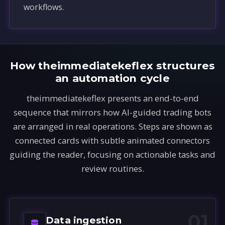
workflows.
How theimmediatekeflex structures
an automation cycle
theimmediatekeflex presents an end-to-end
sequence that mirrors how AI-guided trading bots
are arranged in real operations. Steps are shown as
connected cards with subtle animated connectors
guiding the reader, focusing on actionable tasks and
review routines.
01
Data ingestion