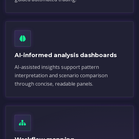
AI-informed analysis dashboards
AI-assisted insights support pattern
interpretation and scenario comparison
through concise, readable panels.