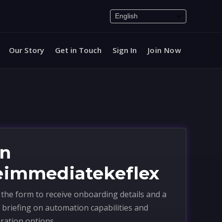
Our Story
Get in Touch
Sign In
Join Now
in
eimmediatekeflex
the form to receive onboarding details and a
 briefing on automation capabilities and
ration options.