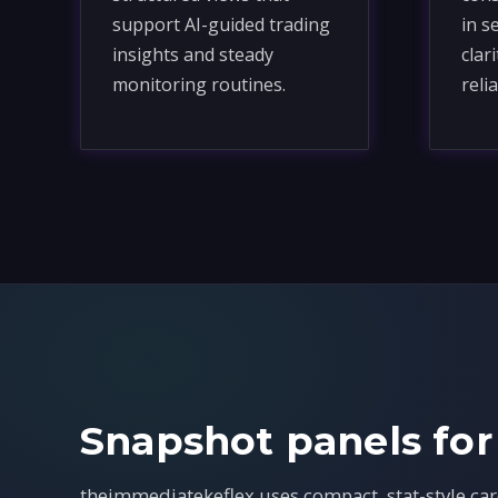
support AI-guided trading
in s
insights and steady
clar
monitoring routines.
relia
Snapshot panels for
theimmediatekeflex uses compact, stat-style car