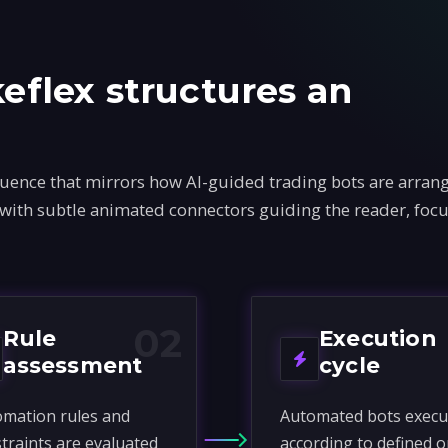
flex structures an
ence that mirrors how AI-guided trading bots are arrang
 with subtle animated connectors guiding the reader, foc
02
Rule
Execution
assessment
cycle
mation rules and
Automated bots execu
traints are evaluated
according to defined o