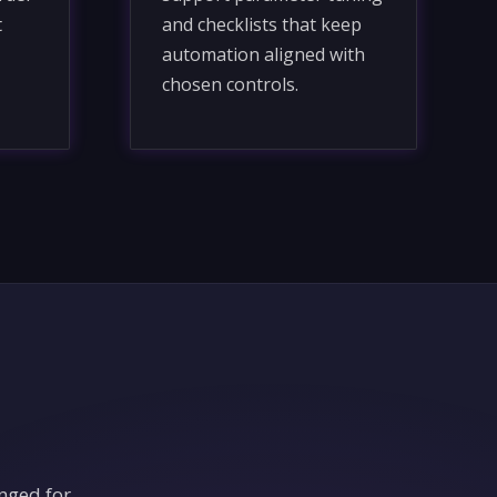
t
and checklists that keep
automation aligned with
chosen controls.
nged for