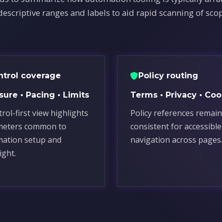
descriptive ranges and labels to aid rapid scanning of sco
ntrol coverage
Policy routing
ure • Pacing • Limits
Terms • Privacy • Coo
rol-first view highlights
Policy references remain
meters common to
consistent for accessible
ation setup and
navigation across pages
ight.