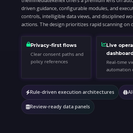
theimmediatekeflex offers a premium lens on auto
driven guidance, configurable modules, and execu
controls, intelligible data views, and disciplined 
actions. The design prioritizes rapid scanning on 
Privacy-first flows
Live opera
dashboar
Clear consent paths and
policy references
Real-time vi
automation 
Rule-driven execution architectures
AI
Review-ready data panels