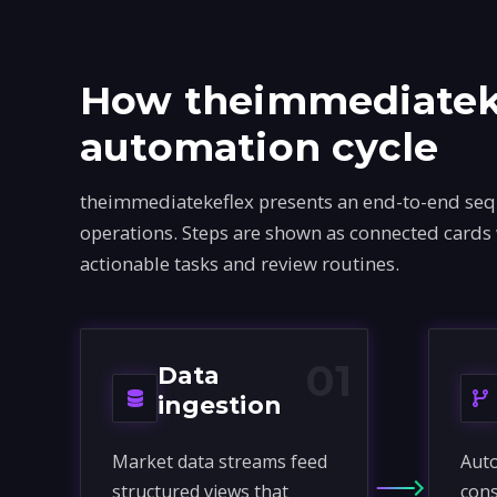
How theimmediateke
automation cycle
theimmediatekeflex presents an end-to-end sequ
operations. Steps are shown as connected cards
actionable tasks and review routines.
01
Data
ingestion
Market data streams feed
Auto
structured views that
cons