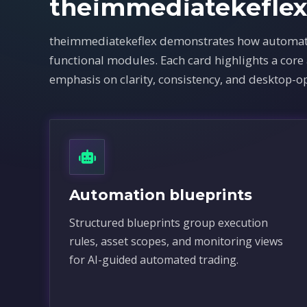
theimmediatekefle
theimmediatekeflex demonstrates how automated
functional modules. Each card highlights a cor
emphasis on clarity, consistency, and desktop-op
Automation blueprints
Structured blueprints group execution
rules, asset scopes, and monitoring views
for AI-guided automated trading.