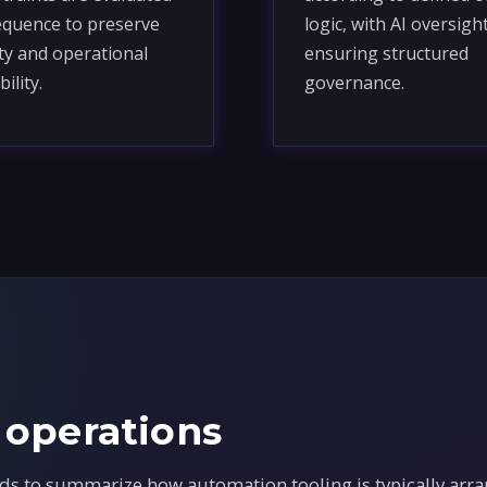
equence to preserve
logic, with AI oversigh
ity and operational
ensuring structured
bility.
governance.
 operations
ds to summarize how automation tooling is typically arra