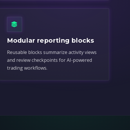
Modular reporting blocks
Reusable blocks summarize activity views
and review checkpoints for AI-powered
trading workflows.