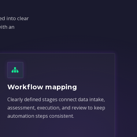
d into clear
ith an
Workflow mapping
Clearly defined stages connect data intake,
assessment, execution, and review to keep
automation steps consistent.