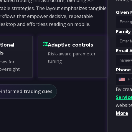
mated trading infrastructure, blending AI-
table strategies. The layout emphasizes tangible
Given
workflows that empower decisive, repeatable
desktop and effortless reading on mobile.
Famil
tional
Adaptive controls
Email 
ds
Risk-aware parameter
tuning
ews for
oversight
Phone
+
U
By crea
n
-informed trading cues
Servic
i
website
t
More
e
d
S