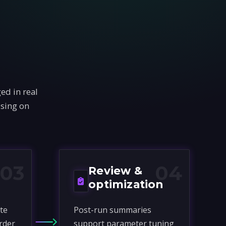
ed in real
using on
03
04
Review &
optimization
te
Post-run summaries
rder
support parameter tuning