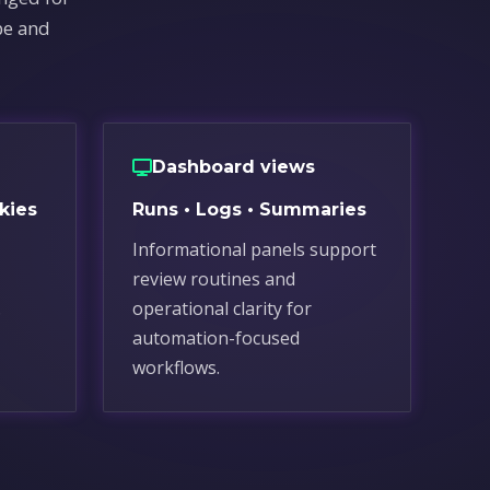
pe and
Dashboard views
kies
Runs • Logs • Summaries
Informational panels support
review routines and
.
operational clarity for
automation-focused
workflows.