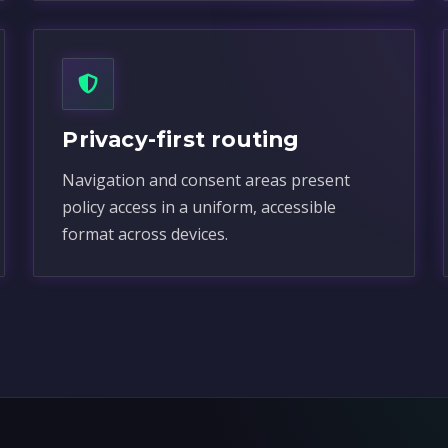
Privacy-first routing
Navigation and consent areas present
policy access in a uniform, accessible
format across devices.