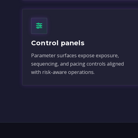
Control panels
Parameter surfaces expose exposure,
sequencing, and pacing controls aligned
with risk-aware operations.