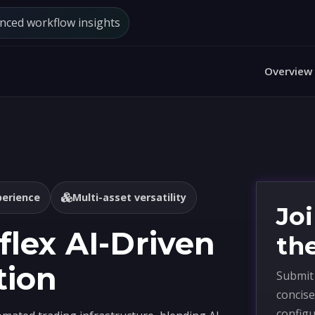
anced workflow insights
Overview
perience
Multi-asset versatility
Jo
lex AI-Driven
th
tion
Submit 
concise
configu