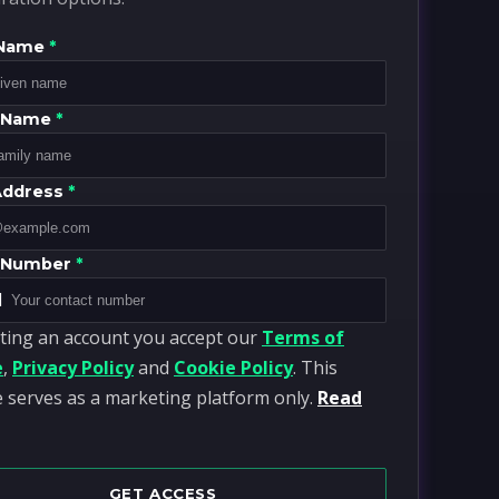
 Name
*
y Name
*
Address
*
 Number
*
1
ting an account you accept our
Terms of
e
,
Privacy Policy
and
Cookie Policy
. This
 serves as a marketing platform only.
Read
GET ACCESS