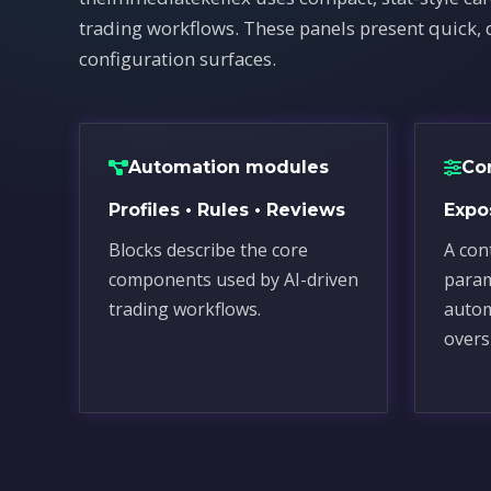
trading workflows. These panels present quick, 
configuration surfaces.
Automation modules
Co
Profiles • Rules • Reviews
Expos
Blocks describe the core
A cont
components used by AI-driven
para
trading workflows.
autom
overs