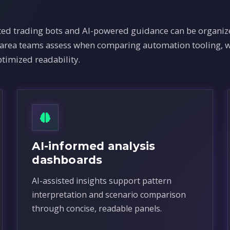
x
 trading bots and AI-powered guidance can be organize
e area teams assess when comparing automation tooling, w
timized readability.
AI-informed analysis
dashboards
AI-assisted insights support pattern
interpretation and scenario comparison
through concise, readable panels.