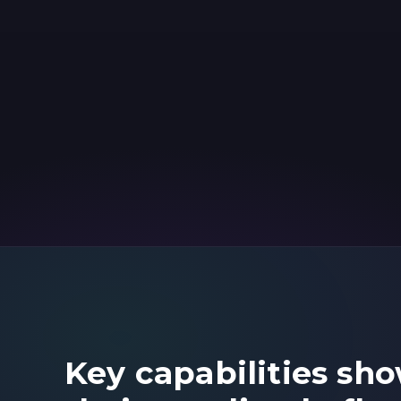
Key capabilities sh