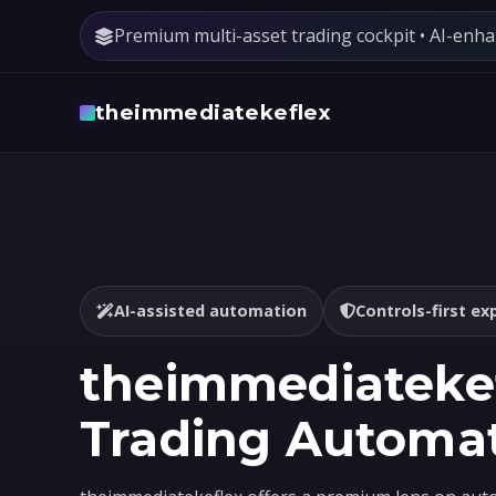
Premium multi-asset trading cockpit • AI-enh
theimmediatekeflex
AI-assisted automation
Controls-first ex
theimmediatekef
Trading Automa