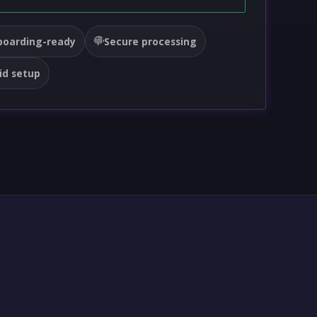
oarding-ready
Secure processing
id setup