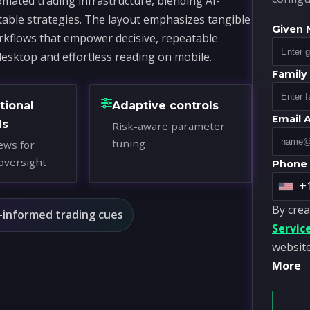
mated trading infrastructure, blending AI-
table strategies. The layout emphasizes tangible
Given
workflows that empower decisive, repeatable
desktop and effortless reading on mobile.
Famil
tional
Adaptive controls
Email 
ds
Risk-aware parameter
tuning
ews for
oversight
Phone
+
U
By crea
n
-informed trading cues
Servic
i
website
t
More
e
d
S