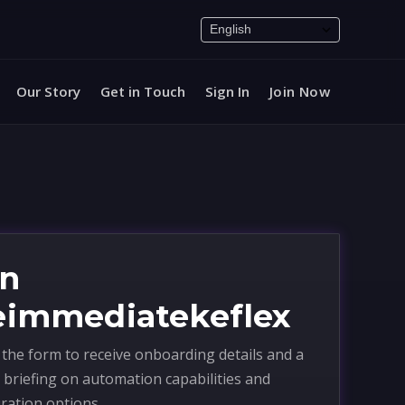
Our Story
Get in Touch
Sign In
Join Now
in
eimmediatekeflex
the form to receive onboarding details and a
 briefing on automation capabilities and
ration options.