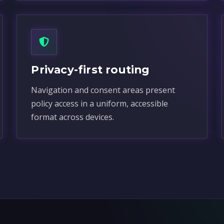
Privacy-first routing
Navigation and consent areas present
policy access in a uniform, accessible
format across devices.