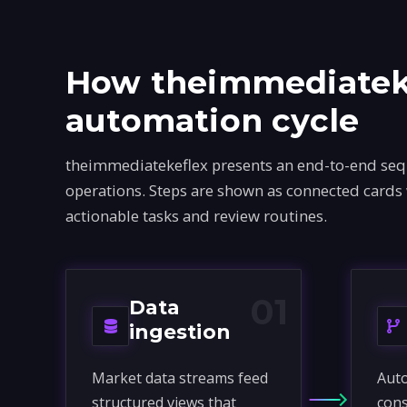
How theimmediateke
automation cycle
theimmediatekeflex presents an end-to-end sequ
operations. Steps are shown as connected cards
actionable tasks and review routines.
01
Data
ingestion
Market data streams feed
Auto
structured views that
cons