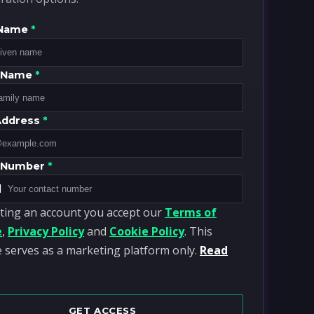
 Name
*
y Name
*
Address
*
 Number
*
1
ting an account you accept our
Terms of
e
,
Privacy Policy
and
Cookie Policy
. This
 serves as a marketing platform only.
Read
GET ACCESS