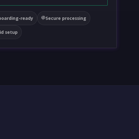
oarding-ready
Secure processing
id setup