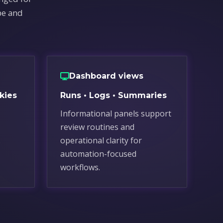
pe and
Dashboard views
kies
Runs • Logs • Summaries
Informational panels support
review routines and
.
operational clarity for
automation-focused
workflows.