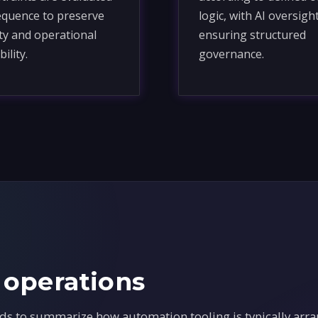
equence to preserve
logic, with AI oversigh
ity and operational
ensuring structured
bility.
governance.
 operations
ds to summarize how automation tooling is typically arra