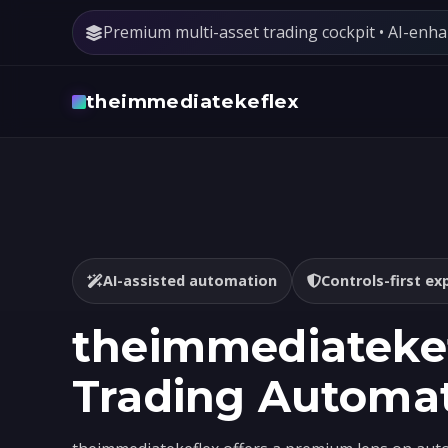
Premium multi-asset trading cockpit • AI-enh
theimmediatekeflex
AI-assisted automation
Controls-first ex
theimmediatekef
Trading Automa