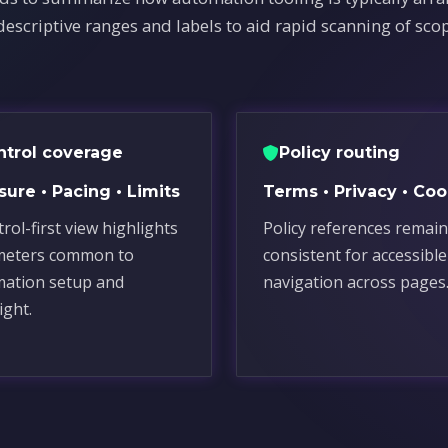
descriptive ranges and labels to aid rapid scanning of sco
ntrol coverage
Policy routing
ure • Pacing • Limits
Terms • Privacy • Coo
rol-first view highlights
Policy references remain
meters common to
consistent for accessible
ation setup and
navigation across pages
ight.