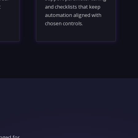
t
and checklists that keep
automation aligned with
chosen controls.
nged for