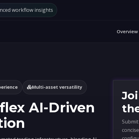
anced workflow insights
Overview
perience
Multi-asset versatility
Jo
lex AI-Driven
th
tion
Submit 
concise
configu