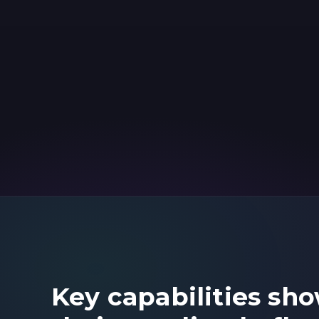
Key capabilities sh