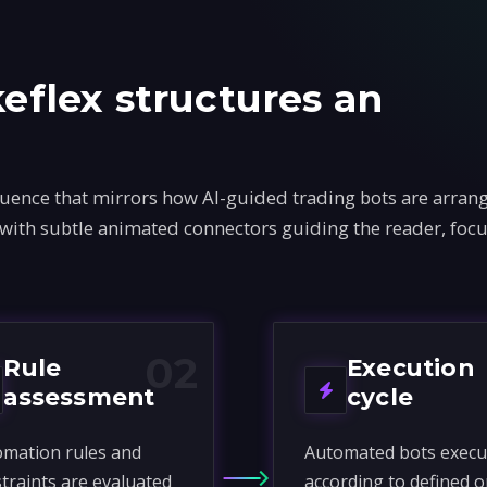
flex structures an
ence that mirrors how AI-guided trading bots are arrang
 with subtle animated connectors guiding the reader, foc
02
Rule
Execution
assessment
cycle
mation rules and
Automated bots execu
traints are evaluated
according to defined o