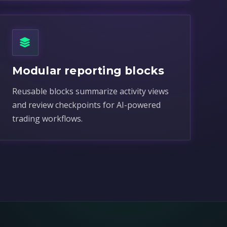
Modular reporting blocks
Reusable blocks summarize activity views
and review checkpoints for AI-powered
trading workflows.