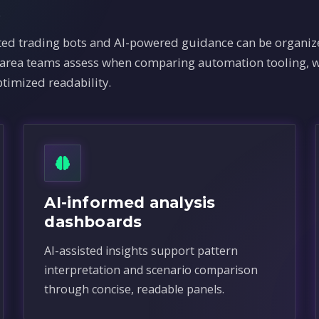
x
 trading bots and AI-powered guidance can be organize
e area teams assess when comparing automation tooling, w
timized readability.
AI-informed analysis
dashboards
AI-assisted insights support pattern
interpretation and scenario comparison
through concise, readable panels.