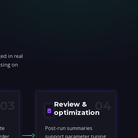
ed in real
using on
03
04
Review &
optimization
te
Post-run summaries
rder
support parameter tuning