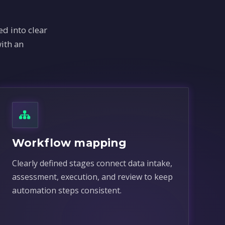
d into clear
ith an
Workflow mapping
Clearly defined stages connect data intake,
assessment, execution, and review to keep
automation steps consistent.