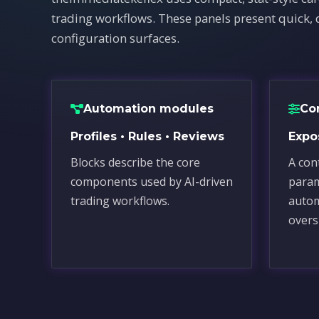
trading workflows. These panels present quick, 
configuration surfaces.
Automation modules
Co
Profiles • Rules • Reviews
Expos
Blocks describe the core
A cont
components used by AI-driven
para
trading workflows.
autom
overs