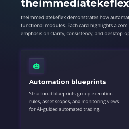
theimmediatekefle
theimmediatekeflex demonstrates how automated
functional modules. Each card highlights a cor
emphasis on clarity, consistency, and desktop-op
Automation blueprints
Structured blueprints group execution
rules, asset scopes, and monitoring views
for AI-guided automated trading.