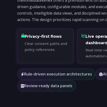
theimmediatekeflex offers a premium lens on auto
driven guidance, configurable modules, and execu
controls, intelligible data views, and disciplined 
actions. The design prioritizes rapid scanning on 
Privacy-first flows
Live opera
dashboar
Clear consent paths and
policy references
Real-time vi
automation 
Rule-driven execution architectures
AI
Review-ready data panels