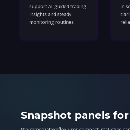
support AI-guided trading
in s
insights and steady
clar
monitoring routines.
relia
Snapshot panels for
theimmediatekeflex uses compact, stat-style car