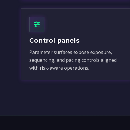
Control panels
Parameter surfaces expose exposure,
sequencing, and pacing controls aligned
with risk-aware operations.