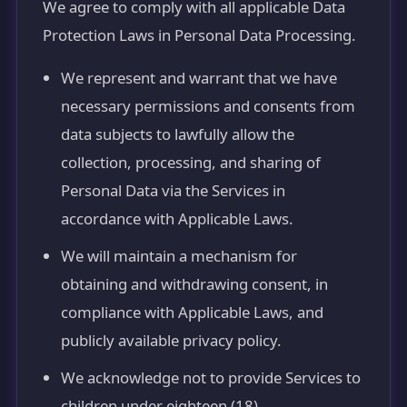
We agree to comply with all applicable Data
Protection Laws in Personal Data Processing.
We represent and warrant that we have
necessary permissions and consents from
data subjects to lawfully allow the
collection, processing, and sharing of
Personal Data via the Services in
accordance with Applicable Laws.
We will maintain a mechanism for
obtaining and withdrawing consent, in
compliance with Applicable Laws, and
publicly available privacy policy.
We acknowledge not to provide Services to
children under eighteen (18).