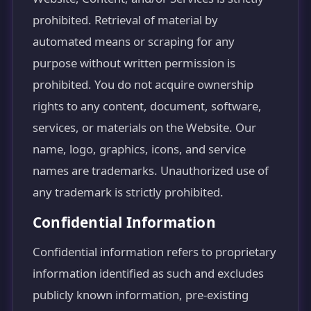
prohibited. Retrieval of material by
automated means or scraping for any
purpose without written permission is
prohibited. You do not acquire ownership
rights to any content, document, software,
services, or materials on the Website. Our
name, logo, graphics, icons, and service
names are trademarks. Unauthorized use of
any trademark is strictly prohibited.
Confidential Information
Confidential information refers to proprietary
information identified as such and excludes
publicly known information, pre-existing