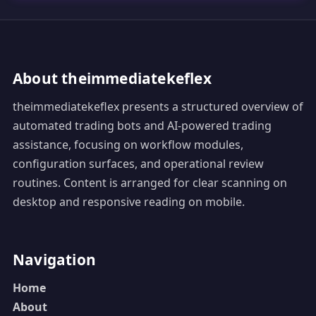
About theimmediatekeflex
theimmediatekeflex presents a structured overview of
automated trading bots and AI-powered trading
assistance, focusing on workflow modules,
configuration surfaces, and operational review
routines. Content is arranged for clear scanning on
desktop and responsive reading on mobile.
Navigation
Home
About