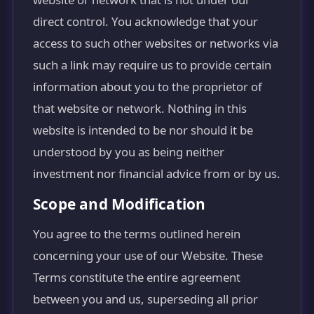
direct control. You acknowledge that your
access to such other websites or networks via
such a link may require us to provide certain
information about you to the proprietor of
that website or network. Nothing in this
website is intended to be nor should it be
understood by you as being neither
investment nor financial advice from or by us.
Scope and Modification
You agree to the terms outlined herein
concerning your use of our Website. These
Terms constitute the entire agreement
between you and us, superseding all prior