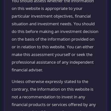
You should assess whether the information
on this website is appropriate to your
particular investment objectives, financial
situation and investment needs. You should
do this before making an investment decision
on the basis of the information provided on
or in relation to this website. You can either
make this assessment yourself or seek the
professional assistance of any independent
financial adviser.
Unless otherwise expressly stated to the
contrary, the information on this website is
not a recommendation to invest in any
financial products or services offered by any