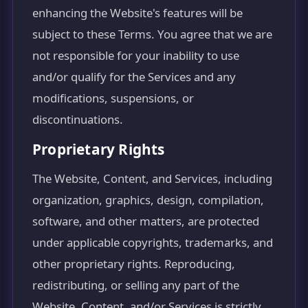
enhancing the Website's features will be
subject to these Terms. You agree that we are
not responsible for your inability to use
and/or qualify for the Services and any
modifications, suspensions, or
discontinuations.
Proprietary Rights
The Website, Content, and Services, including
organization, graphics, design, compilation,
software, and other matters, are protected
under applicable copyrights, trademarks, and
other proprietary rights. Reproducing,
redistributing, or selling any part of the
Website, Content, and/or Services is strictly