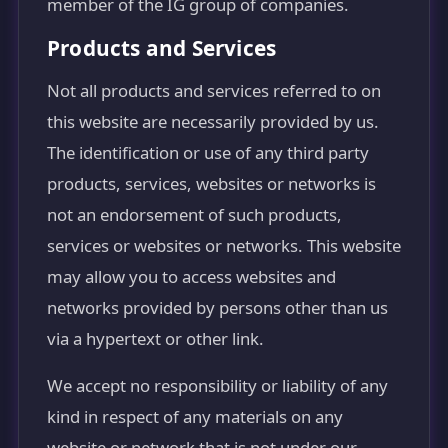
member of the IG group of companies.
Products and Services
Not all products and services referred to on
this website are necessarily provided by us.
The identification or use of any third party
products, services, websites or networks is
not an endorsement of such products,
services or websites or networks. This website
may allow you to access websites and
networks provided by persons other than us
via a hypertext or other link.
We accept no responsibility or liability of any
kind in respect of any materials on any
website or network that is not under our