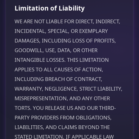
Limitation of Liability
WE ARE NOT LIABLE FOR DIRECT, INDIRECT,
INCIDENTAL, SPECIAL, OR EXEMPLARY
DAMAGES, INCLUDING LOSS OF PROFITS,
GOODWILL, USE, DATA, OR OTHER
INTANGIBLE LOSSES. THIS LIMITATION
APPLIES TO ALL CAUSES OF ACTION,
INCLUDING BREACH OF CONTRACT,
WARRANTY, NEGLIGENCE, STRICT LIABILITY,
MISREPRESENTATION, AND ANY OTHER
TORTS. YOU RELEASE US AND OUR THIRD-
PARTY PROVIDERS FROM OBLIGATIONS,
LIABILITIES, AND CLAIMS BEYOND THE
STATED LIMITATION. IF APPLICABLE LAW