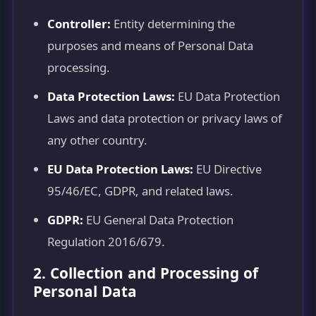
Controller:
Entity determining the
purposes and means of Personal Data
processing.
Data Protection Laws:
EU Data Protection
Laws and data protection or privacy laws of
any other country.
EU Data Protection Laws:
EU Directive
95/46/EC, GDPR, and related laws.
GDPR:
EU General Data Protection
Regulation 2016/679.
2. Collection and Processing of
Personal Data