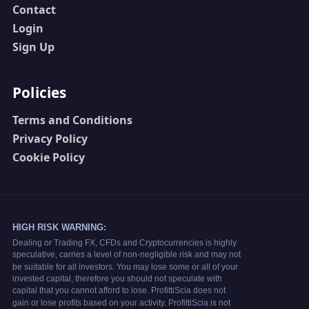
Contact
Login
Sign Up
Policies
Terms and Conditions
Privacy Policy
Cookie Policy