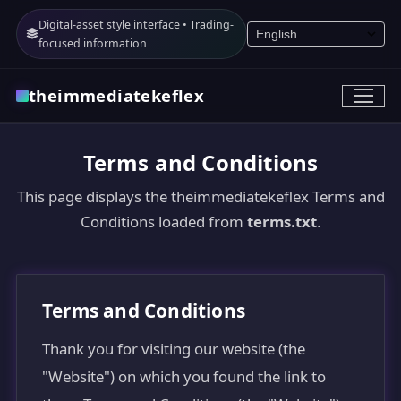
Digital-asset style interface • Trading-
focused information
theimmediatekeflex
Terms and Conditions
This page displays the theimmediatekeflex Terms and
Conditions loaded from
terms.txt
.
Terms and Conditions
Thank you for visiting our website (the
"Website") on which you found the link to