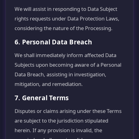
We will assist in responding to Data Subject
rights requests under Data Protection Laws,
considering the nature of the Processing.
6. Personal Data Breach
We shall immediately inform affected Data
Subjects upon becoming aware of a Personal
Data Breach, assisting in investigation,
mitigation, and remediation.
7. General Terms
Disputes or claims arising under these Terms
are subject to the jurisdiction stipulated
herein. If any provision is invalid, the