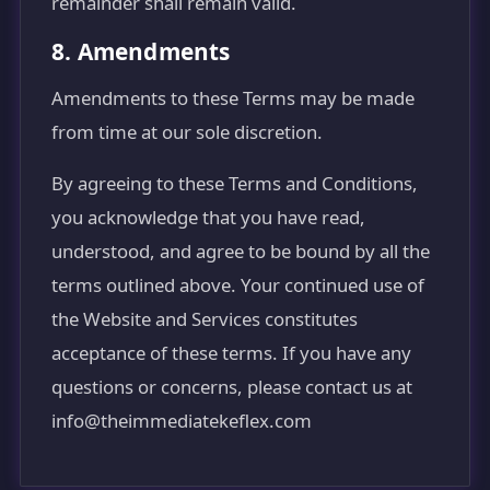
remainder shall remain valid.
8. Amendments
Amendments to these Terms may be made
from time at our sole discretion.
By agreeing to these Terms and Conditions,
you acknowledge that you have read,
understood, and agree to be bound by all the
terms outlined above. Your continued use of
the Website and Services constitutes
acceptance of these terms. If you have any
questions or concerns, please contact us at
info@theimmediatekeflex.com