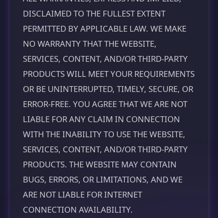
DISCLAIMED TO THE FULLEST EXTENT
PERMITTED BY APPLICABLE LAW. WE MAKE
NO WARRANTY THAT THE WEBSITE,
SERVICES, CONTENT, AND/OR THIRD-PARTY
PRODUCTS WILL MEET YOUR REQUIREMENTS
OR BE UNINTERRUPTED, TIMELY, SECURE, OR
ERROR-FREE. YOU AGREE THAT WE ARE NOT
LIABLE FOR ANY CLAIM IN CONNECTION
WITH THE INABILITY TO USE THE WEBSITE,
SERVICES, CONTENT, AND/OR THIRD-PARTY
PRODUCTS. THE WEBSITE MAY CONTAIN
BUGS, ERRORS, OR LIMITATIONS, AND WE
ARE NOT LIABLE FOR INTERNET
CONNECTION AVAILABILITY.