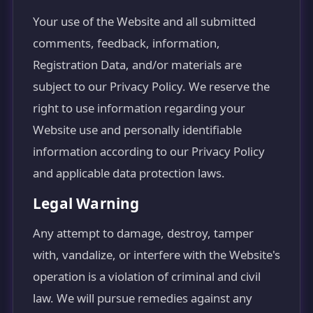
Your use of the Website and all submitted
comments, feedback, information,
Registration Data, and/or materials are
subject to our Privacy Policy. We reserve the
right to use information regarding your
Website use and personally identifiable
information according to our Privacy Policy
and applicable data protection laws.
Legal Warning
Any attempt to damage, destroy, tamper
with, vandalize, or interfere with the Website's
operation is a violation of criminal and civil
law. We will pursue remedies against any