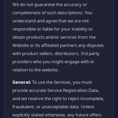
We do not guarantee the accuracy or
completeness of such descriptions. You
understand and agree that we are not
responsible or liable for your inability to
obtain products and/or services from the
Website or its affiliated partners any disputes
with product sellers, distributors, 3rd party
providers who you might engage with in
relation to the website.
General:
To use the Services, you must
provide accurate Service Registration Data,
and we reserve the right to reject incomplete,
fraudulent, or unacceptable data. Unless
explicitly stated otherwise, any future offers