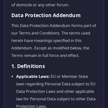
of domicile or any other forum.
Data Protection Addendum
This Data Protection Addendum forms part of
our Terms and Conditions. The terms used
herein have meanings specified in this
Addendum. Except as modified below, the
Terms remain in full force and effect.
1. Definitions
Applicable Laws:
EU or Member State
laws regarding Personal Data subject to EU
Data Protection Laws and other applicable
law for Personal Data subject to other Data
Protection Laws.