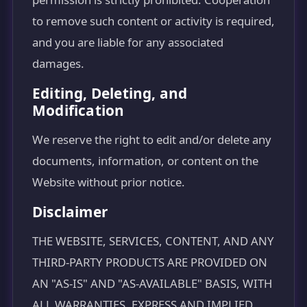
to remove such content or activity is required,
and you are liable for any associated
damages.
Editing, Deleting, and
Modification
We reserve the right to edit and/or delete any
documents, information, or content on the
Website without prior notice.
Disclaimer
THE WEBSITE, SERVICES, CONTENT, AND ANY
THIRD-PARTY PRODUCTS ARE PROVIDED ON
AN "AS-IS" AND "AS-AVAILABLE" BASIS, WITH
ALL WARRANTIES, EXPRESS AND IMPLIED,