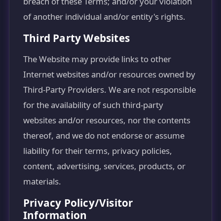
breach of these Terms; and/or your violation
of another individual and/or entity's rights.
Third Party Websites
The Website may provide links to other
Internet websites and/or resources owned by
Third-Party Providers. We are not responsible
for the availability of such third-party
websites and/or resources, nor the contents
thereof, and we do not endorse or assume
liability for their terms, privacy policies,
content, advertising, services, products, or
materials.
Privacy Policy/Visitor
Information