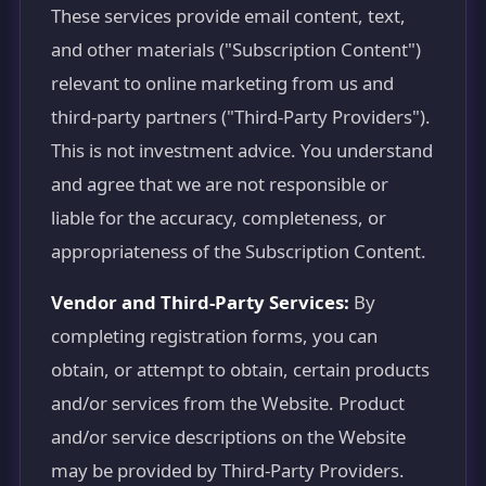
These services provide email content, text,
and other materials ("Subscription Content")
relevant to online marketing from us and
third-party partners ("Third-Party Providers").
This is not investment advice. You understand
and agree that we are not responsible or
liable for the accuracy, completeness, or
appropriateness of the Subscription Content.
Vendor and Third-Party Services:
By
completing registration forms, you can
obtain, or attempt to obtain, certain products
and/or services from the Website. Product
and/or service descriptions on the Website
may be provided by Third-Party Providers.