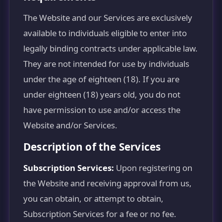
The Website and our Services are exclusively
available to individuals eligible to enter into
legally binding contracts under applicable law.
They are not intended for use by individuals
under the age of eighteen (18). If you are
under eighteen (18) years old, you do not
have permission to use and/or access the
Website and/or Services.
Description of the Services
Subscription Services:
Upon registering on
the Website and receiving approval from us,
you can obtain, or attempt to obtain,
Subscription Services for a fee or no fee.