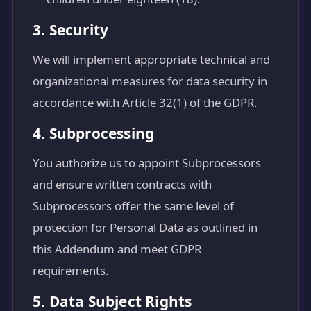
3. Security
We will implement appropriate technical and
organizational measures for data security in
accordance with Article 32(1) of the GDPR.
4. Subprocessing
You authorize us to appoint Subprocessors
and ensure written contracts with
Subprocessors offer the same level of
protection for Personal Data as outlined in
this Addendum and meet GDPR
requirements.
5. Data Subject Rights