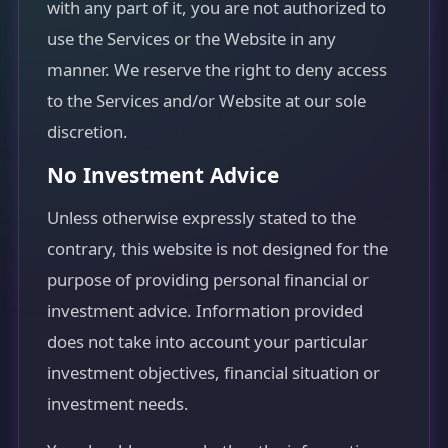
with any part of it, you are not authorized to
use the Services or the Website in any
manner. We reserve the right to deny access
to the Services and/or Website at our sole
discretion.
No Investment Advice
Unless otherwise expressly stated to the
contrary, this website is not designed for the
purpose of providing personal financial or
investment advice. Information provided
does not take into account your particular
investment objectives, financial situation or
investment needs.