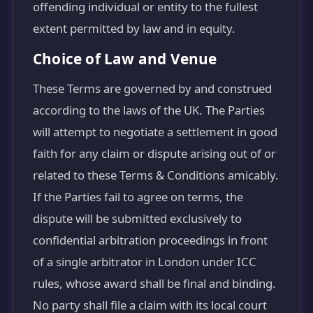
offending individual or entity to the fullest
extent permitted by law and in equity.
Choice of Law and Venue
These Terms are governed by and construed
according to the laws of the UK. The Parties
will attempt to negotiate a settlement in good
faith for any claim or dispute arising out of or
related to these Terms & Conditions amicably.
If the Parties fail to agree on terms, the
dispute will be submitted exclusively to
confidential arbitration proceedings in front
of a single arbitrator in London under ICC
rules, whose award shall be final and binding.
No party shall file a claim with its local court