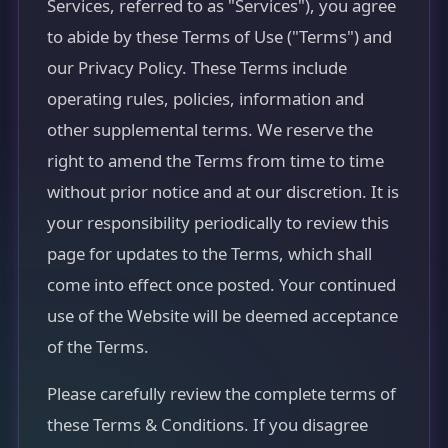
Services, referred to as "Services"), you agree
to abide by these Terms of Use ("Terms") and
our Privacy Policy. These Terms include
operating rules, policies, information and
other supplemental terms. We reserve the
right to amend the Terms from time to time
without prior notice and at our discretion. It is
your responsibility periodically to review this
page for updates to the Terms, which shall
come into effect once posted. Your continued
use of the Website will be deemed acceptance
of the Terms.
Please carefully review the complete terms of
these Terms & Conditions. If you disagree