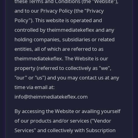
these Terms and Conditions (the "Website"),
and to our Privacy Policy (the "Privacy
Policy"). This website is operated and
controlled by theimmediatekeflex and any
holding companies, subsidiaries or related
entities, all of which are referred to as
theimmediatekeflex. The Website is our
property (referred to collectively as "we",
"our" or "us") and you may contact us at any
time via email at:
info@theimmediatekeflex.com
By accessing the Website or availing yourself
of our products and/or services ("Vendor
Services" and collectively with Subscription