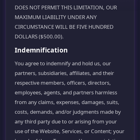
DOES NOT PERMIT THIS LIMITATION, OUR
MAXIMUM LIABILITY UNDER ANY
CIRCUMSTANCE WILL BE FIVE HUNDRED
DOLLARS ($500.00).
Indemnification
You agree to indemnify and hold us, our
partners, subsidiaries, affiliates, and their
respective members, officers, directors,
employees, agents, and partners harmless
from any claims, expenses, damages, suits,
costs, demands, and/or judgments made by
any third party due to or arising from your
use of the Website, Services, or Content; your