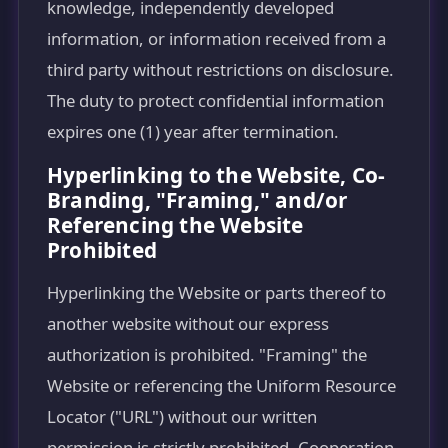
knowledge, independently developed
information, or information received from a
third party without restrictions on disclosure.
The duty to protect confidential information
expires one (1) year after termination.
Hyperlinking to the Website, Co-
Branding, "Framing," and/or
Referencing the Website
Prohibited
Hyperlinking the Website or parts thereof to
another website without our express
authorization is prohibited. "Framing" the
Website or referencing the Uniform Resource
Locator ("URL") without our written
permission is strictly prohibited. Cooperation