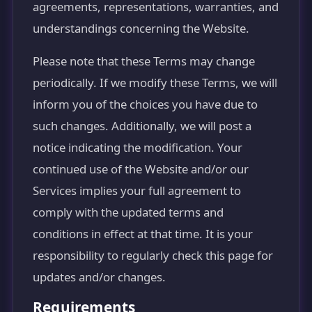
agreements, representations, warranties, and
understandings concerning the Website.
Please note that these Terms may change
periodically. If we modify these Terms, we will
inform you of the choices you have due to
such changes. Additionally, we will post a
notice indicating the modification. Your
continued use of the Website and/or our
Services implies your full agreement to
comply with the updated terms and
conditions in effect at that time. It is your
responsibility to regularly check this page for
updates and/or changes.
Requirements